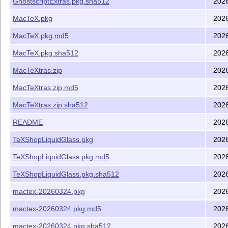
GhostscriptExtras.pkg.sha512
202
MacTeX.pkg
202
MacTeX.pkg.md5
202
MacTeX.pkg.sha512
202
MacTeXtras.zip
202
MacTeXtras.zip.md5
202
MacTeXtras.zip.sha512
202
README
202
TeXShopLiquidGlass.pkg
202
TeXShopLiquidGlass.pkg.md5
202
TeXShopLiquidGlass.pkg.sha512
202
mactex-20260324.pkg
202
mactex-20260324.pkg.md5
202
mactex-20260324.pkg.sha512
202