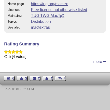
https://tug.org/mactex
Home page
Free license not otherwise listed
Licenses
TUG TWG-Mac
T
X
Maintainer
E
Distribution
Topics
mactextras
See also
Rating Summary
∅ 5 [4 votes]
more
Guest Book
Sitemap
Contact
Contact Author
Feedback
2026-08-07 01:24 CEST