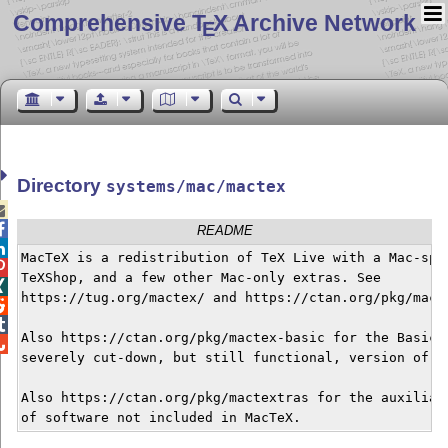
Comprehensive T
X Archive Network
E
Directory
systems/mac/mactex


README

MacTeX is a redistribution of TeX Live with a Mac-spec

TeXShop, and a few other Mac-only extras. See


https://tug.org/mactex/ and https://ctan.org/pkg/macte


Also https://ctan.org/pkg/mactex-basic for the BasicTe

severely cut-down, but still functional, version of Ma
Also https://ctan.org/pkg/mactextras for the auxiliary