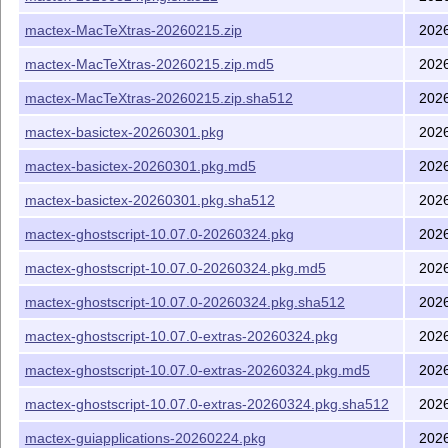
mactex-MacTeXtras-20260215.zip
202
mactex-MacTeXtras-20260215.zip.md5
202
mactex-MacTeXtras-20260215.zip.sha512
202
mactex-basictex-20260301.pkg
202
mactex-basictex-20260301.pkg.md5
202
mactex-basictex-20260301.pkg.sha512
202
mactex-ghostscript-10.07.0-20260324.pkg
202
mactex-ghostscript-10.07.0-20260324.pkg.md5
202
mactex-ghostscript-10.07.0-20260324.pkg.sha512
202
mactex-ghostscript-10.07.0-extras-20260324.pkg
202
mactex-ghostscript-10.07.0-extras-20260324.pkg.md5
202
mactex-ghostscript-10.07.0-extras-20260324.pkg.sha512
202
mactex-guiapplications-20260224.pkg
202