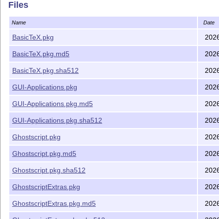
Files
Name
Date
BasicTeX.pkg
202
BasicTeX.pkg.md5
202
BasicTeX.pkg.sha512
202
GUI-Applications.pkg
202
GUI-Applications.pkg.md5
202
GUI-Applications.pkg.sha512
202
Ghostscript.pkg
202
Ghostscript.pkg.md5
202
Ghostscript.pkg.sha512
202
GhostscriptExtras.pkg
202
GhostscriptExtras.pkg.md5
202