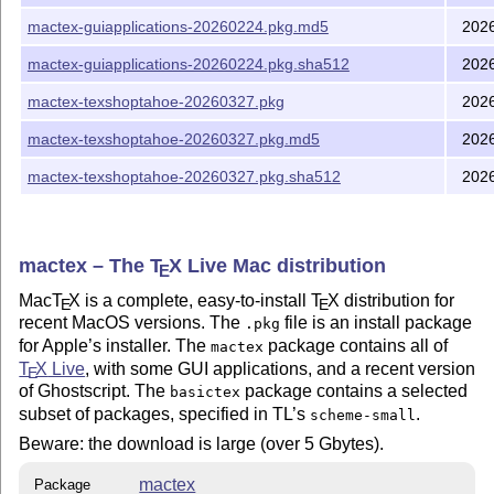
mactex-guiapplications-20260224.pkg.md5
202
mactex-guiapplications-20260224.pkg.sha512
202
mactex-texshoptahoe-20260327.pkg
202
mactex-texshoptahoe-20260327.pkg.md5
202
mactex-texshoptahoe-20260327.pkg.sha512
202
mactex – The
T
X
Live Mac distribution
E
Mac
T
X
is a complete, easy-to-install
T
X
distribution for
E
E
recent MacOS versions. The
file is an install package
.pkg
for Apple’s installer. The
package contains all of
mactex
T
X
Live
, with some GUI applications, and a recent version
E
of Ghostscript. The
package contains a selected
basictex
subset of packages, specified in TL’s
.
scheme-small
Beware: the download is large (over 5 Gbytes).
mactex
Package