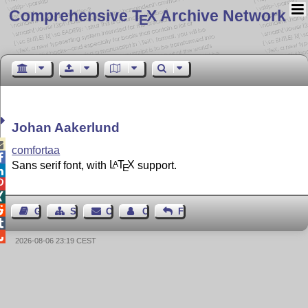
Comprehensive T
X Archive Network
E
Johan Aakerlund

comfortaa

Sans serif font, with
L
T
X
support.
A
E




Guest Book
Sitemap
Contact
Contact Author
Feedback


2026-08-06 23:19 CEST