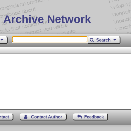
 Archive Network
Search
ntact
Contact Author
Feedback