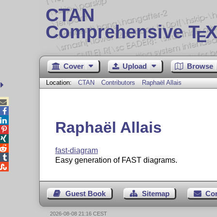
CTAN
Comprehensive T
X
E
Cover
Upload
Browse
Location:
CTAN
Contributors
Raphaël Allais



Raphaël Allais



fast-diagram

Easy generation of FAST diagrams.

Guest Book
Sitemap
Co
2026-08-08 21:16 CEST