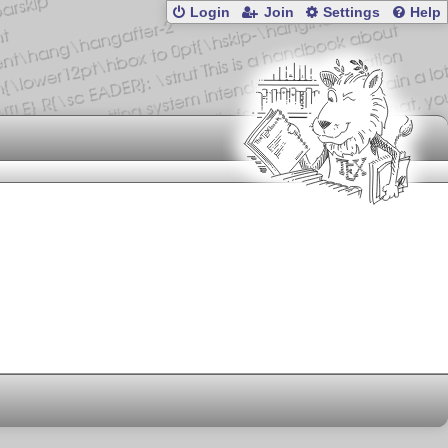
Login
Join
Settings
Help