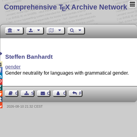
Comprehensive T
X Archive Network
E
Steffen Banhardt

gender

Gender neutrality for languages with grammatical gender.




Guest Book
Sitemap
Contact
Contact Author
Feedback


2026-08-10 21:32 CEST