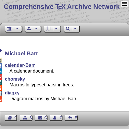
Comprehensive T
X Archive Network
E
Michael Barr

calendar-Barr

A calendar document.


chomsky

Macros to typeset parsing trees.

diagxy

Diagram macros by Michael Barr.

Guest Book
Sitemap
Contact
Contact Author
Feedback