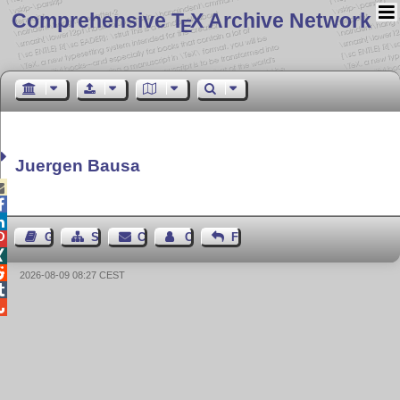
Comprehensive T
X Archive Network
E
Juergen Bausa



Guest Book
Sitemap
Contact
Contact Author
Feedback



2026-08-09 08:27 CEST

