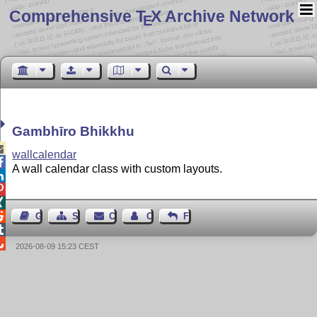
Comprehensive T
X Archive Network
E
Gambhīro Bhikkhu

wallcalendar

A wall calendar class with custom layouts.




Guest Book
Sitemap
Contact
Contact Author
Feedback


2026-08-09 15:23 CEST