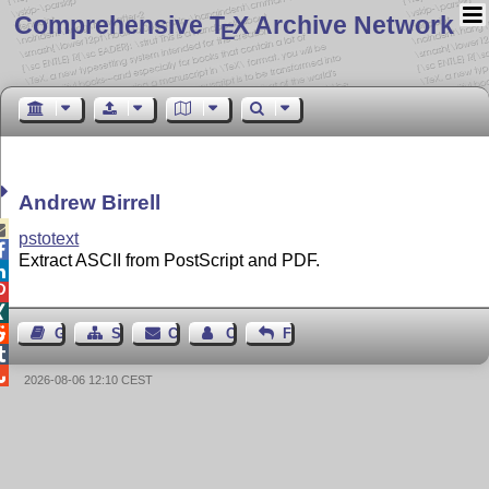
Comprehensive T
X Archive Network
E
Andrew Birrell

pstotext

Extract ASCII from PostScript and PDF.




Guest Book
Sitemap
Contact
Contact Author
Feedback


2026-08-06 12:10 CEST