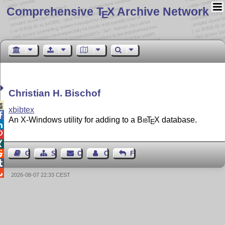
Comprehensive T
X Archive Network
E
Christian H. Bischof

xbibtex

An X-Windows utility for adding to a
Bib
T
X
database.
E




Guest Book
Sitemap
Contact
Contact Author
Feedback


2026-08-07 22:33 CEST