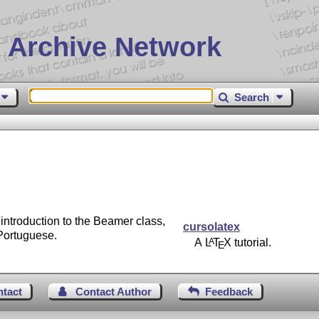
 Archive Network
Search
introduction to the Beamer class,
cursolatex
Portuguese.
A
L
T
X
tutorial.
A
E
ntact
Contact Author
Feedback