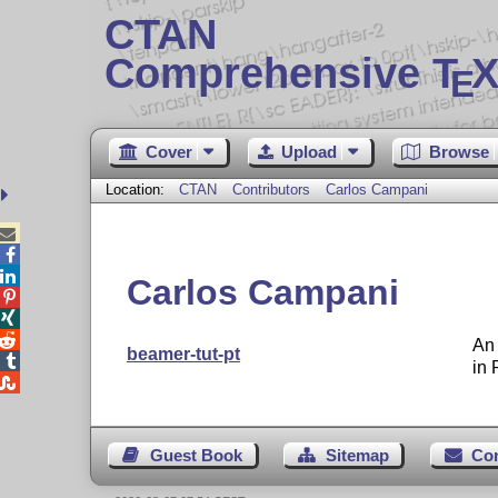
CTAN
Comprehensive T
X
E
Cover
Upload
Browse
Location:
CTAN
Contributors
Carlos Campani



Carlos Campani



An 
beamer-tut-pt

in 

Guest Book
Sitemap
Co