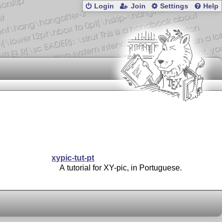
Login
Join
Settings
Help
xypic-tut-pt
A tutorial for XY-pic, in Portuguese.