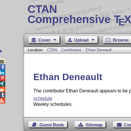
CTAN
Comprehensive T
X
E
Cover
Upload
Browse
Location:
CTAN
Contributors
Ethan Deneault



Ethan Deneault



The contributor Ethan Deneault appears to b

schedule

Weekly schedules.
Guest Book
Sitemap
Co