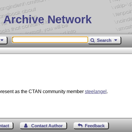
 Archive Network
Search
e present as the CTAN community member
steelangel
.
ntact
Contact Author
Feedback