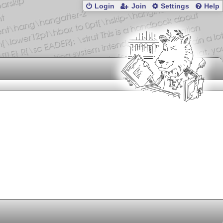
Login
Join
Settings
Help