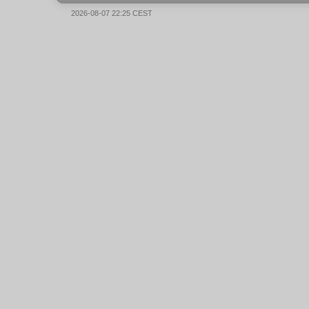
2026-08-07 22:25 CEST