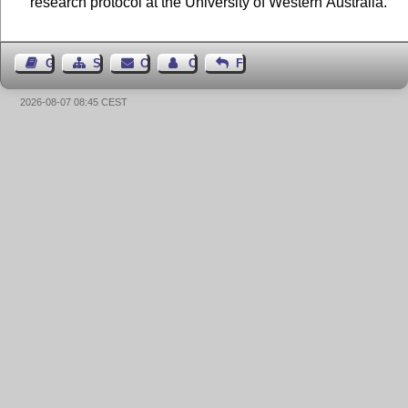
research protocol at the University of Western Australia.
Guest Book
Sitemap
Contact
Contact Author
Feedback
2026-08-07 08:45 CEST