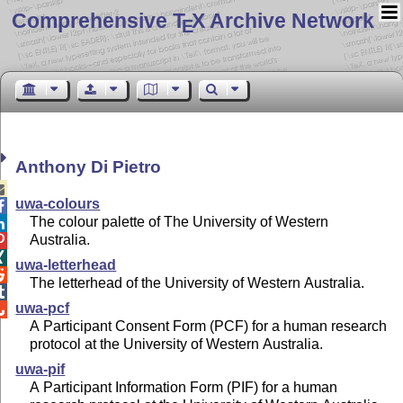
Comprehensive T
X Archive Network
E
Anthony Di Pietro

uwa-colours

The colour palette of The University of Western

Australia.


uwa-letterhead

The letterhead of the University of Western Australia.

uwa-pcf

A Participant Consent Form (PCF) for a human research
protocol at the University of Western Australia.
uwa-pif
A Participant Information Form (PIF) for a human