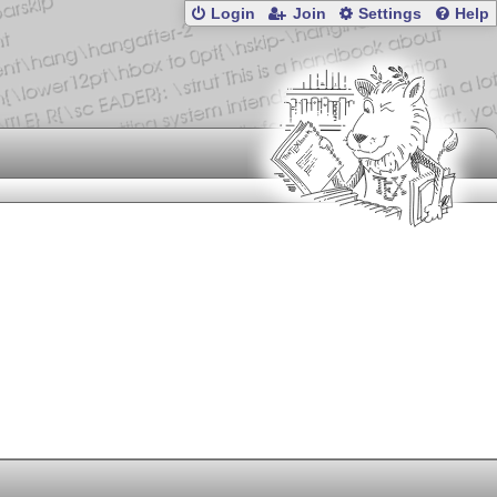
Login
Join
Settings
Help