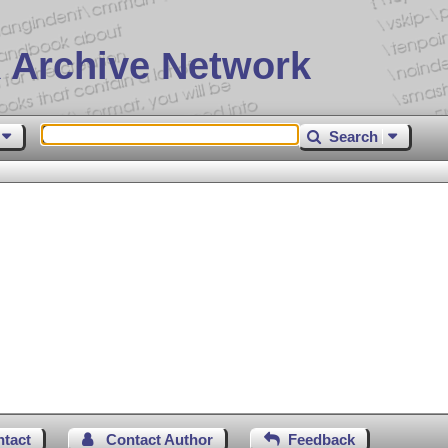
 Archive Network
Search
ntact
Contact Author
Feedback