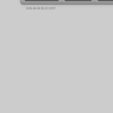
2026-08-06 05:22 CEST