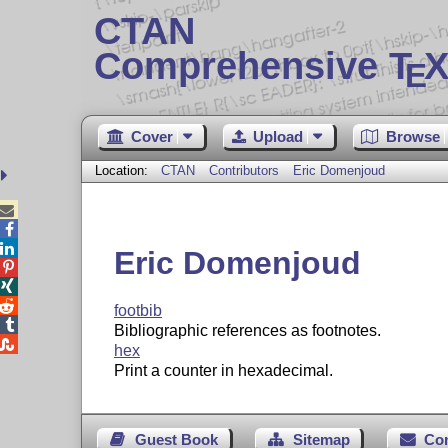
CTAN
Comprehensive T
X
E
Cover
Upload
Browse
Location:
CTAN
Contributors
Eric Domenjoud



Eric Domenjoud



footbib

Bibliographic references as footnotes.

hex
Print a counter in hexadecimal.
Guest Book
Sitemap
Co