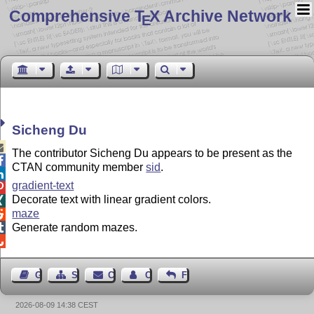
Comprehensive T
X Archive Network
E
Sicheng Du

The contributor Sicheng Du appears to be present as the

CTAN community member
sid
.

gradient-text

Decorate text with linear gradient colors.

maze

Generate random mazes.


Guest Book
Sitemap
Contact
Contact Author
Feedback
2026-08-09 14:38 CEST