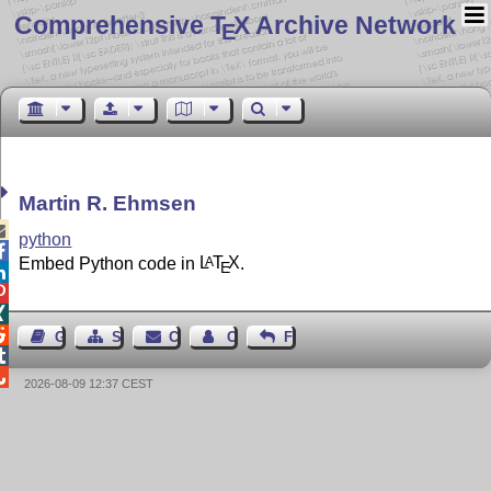
Comprehensive T
X Archive Network
E
Martin R. Ehmsen

python

Embed Python code in
L
T
X
.
A
E




Guest Book
Sitemap
Contact
Contact Author
Feedback


2026-08-09 12:37 CEST