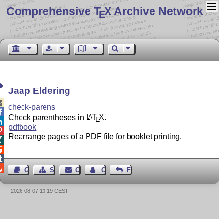
Comprehensive T
X Archive Network
E
Jaap Eldering

check-parens

Check parentheses in
L
T
X
.
A
E

pdfbook

Rearrange pages of a PDF file for booklet printing.




Guest Book
Sitemap
Contact
Contact Author
Feedback
2026-08-07 13:19 CEST