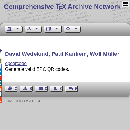
Comprehensive T
X Archive Network
E
David Wedekind, Paul Kantiem, Wolf Müller

epcqrcode

Generate valid EPC QR codes.




Guest Book
Sitemap
Contact
Contact Author
Feedback


2026-08-08 13:57 CEST