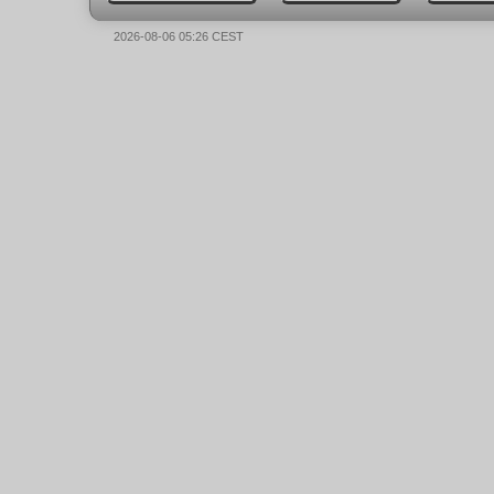
2026-08-06 05:26 CEST