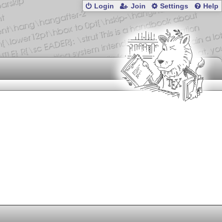
Login
Join
Settings
Help