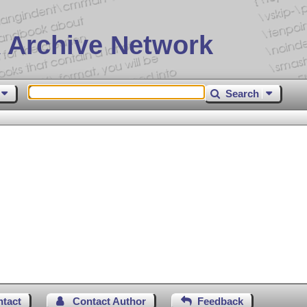
 Archive Network
Search
ntact
Contact Author
Feedback