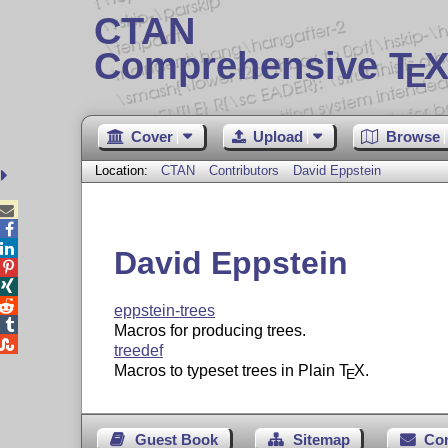
CTAN
Comprehensive T
X
E
Cover
Upload
Browse
Location:
CTAN
Contributors
David Eppstein



David Eppstein



eppstein-trees

Macros for producing trees.

treedef
Macros to typeset trees in Plain
T
X
.
E
Guest Book
Sitemap
Co