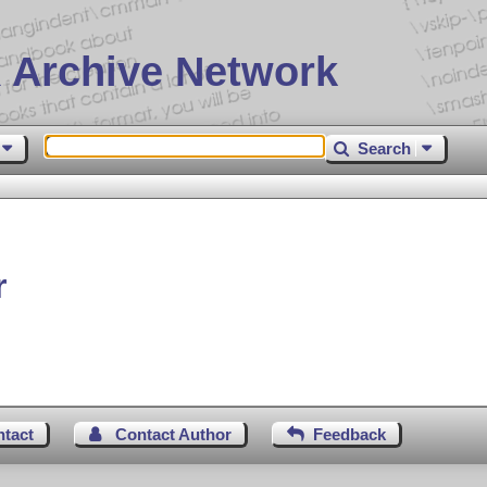
 Archive Network
Search
r
ntact
Contact Author
Feedback