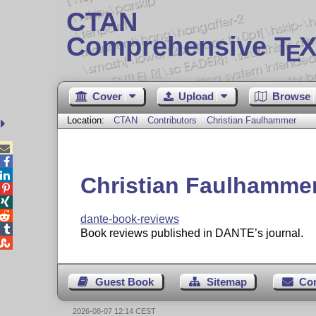
CTAN
Comprehensive T
X
E
Cover
Upload
Browse
Location:
CTAN
Contributors
Christian Faulhammer



Christian Faulhamme



dante-book-reviews

Book reviews published in DANTE’s journal.

Guest Book
Sitemap
Co
2026-08-07 12:14 CEST