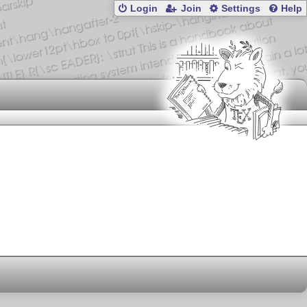
Login
Join
Settings
Help