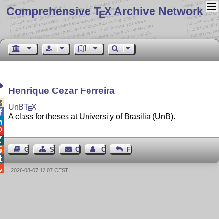
Comprehensive T
X Archive Network
E
Henrique Cezar Ferreira

UnB
T
X
E

A class for theses at University of Brasilia (UnB).




Guest Book
Sitemap
Contact
Contact Author
Feedback


2026-08-07 12:07 CEST