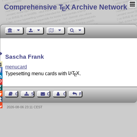
Comprehensive T
X Archive Network
E
Sascha Frank

menucard

Typesetting menu cards with
L
T
X
.
A
E




Guest Book
Sitemap
Contact
Contact Author
Feedback


2026-08-06 23:11 CEST