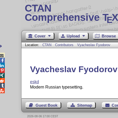
CTAN
Comprehensive T
X
E
Cover
Upload
Browse
Location:
CTAN
Contributors
Vyacheslav Fyodorov



Vyacheslav Fyodorov



eskd

Modern Russian typesetting.

Guest Book
Sitemap
Co
2026-08-06 17:00 CEST