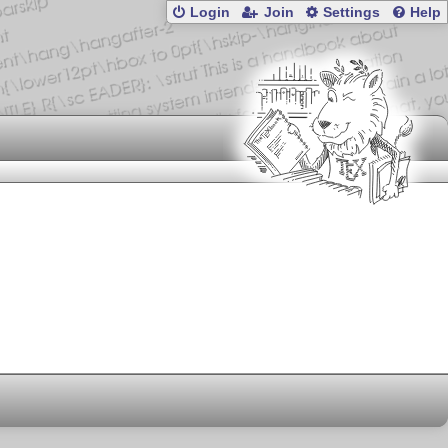
Login
Join
Settings
Help