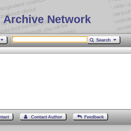
 Archive Network
Search
ntact
Contact Author
Feedback