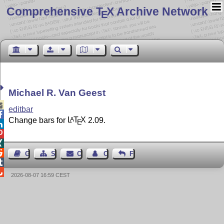
Comprehensive T
X Archive Network
E
Michael R. Van Geest

editbar

Change bars for
L
T
X
2.09.
A
E




Guest Book
Sitemap
Contact
Contact Author
Feedback


2026-08-07 16:59 CEST