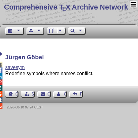
Comprehensive T
X Archive Network
E
Jürgen Göbel

savesym

Redefine symbols where names conflict.




Guest Book
Sitemap
Contact
Contact Author
Feedback


2026-08-10 07:24 CEST