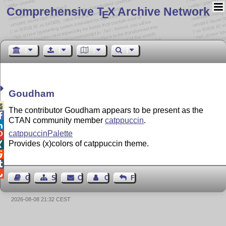
Comprehensive T
X Archive Network
E
Goudham

The contributor Goudham appears to be present as the

CTAN community member
catppuccin
.

catppuccinPalette

Provides (x)colors of catppuccin theme.




Guest Book
Sitemap
Contact
Contact Author
Feedback
2026-08-08 21:32 CEST