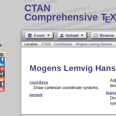
CTAN
Comprehensive T
X
E
Cover
Upload
Browse
Location:
CTAN
Contributors
Mogens Lemvig Hansen



Mogens Lemvig Hans



Adj
coordsys

do
Draw cartesian coordinate systems.

logs
eemeir
Dra
sy