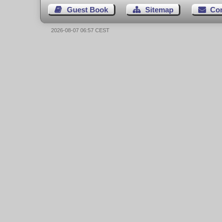
Guest Book
Sitemap
Co
2026-08-07 06:57 CEST