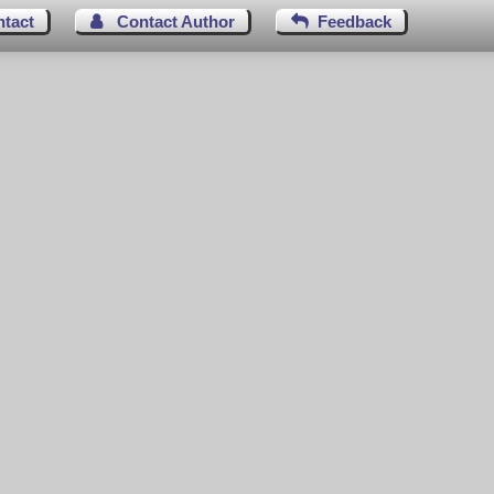
ntact
Contact Author
Feedback