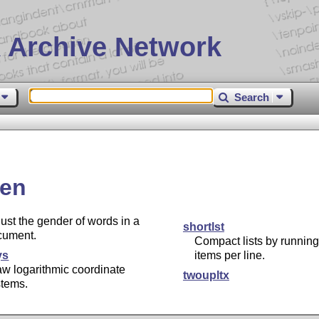
 Archive Network
Search
en
ust the gender of words in a
shortlst
cument.
Compact lists by running
ys
items per line.
w logarithmic coordinate
twoupltx
stems.