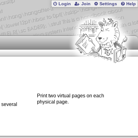
Login
Join
Settings
Help
Print two virtual pages on each
physical page.
 several