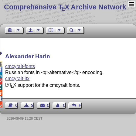
Comprehensive T
X Archive Network
E
Alexander Harin

cmcyralt-fonts

Russian fonts in <q>alternative</q> encoding.

cmcyralt-ltx

L
T
X
support for the cmcyralt fonts.
A
E




Guest Book
Sitemap
Contact
Contact Author
Feedback
2026-08-09 13:28 CEST