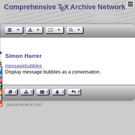
Comprehensive T
X Archive Network
E
Simon Harrer

messagebubbles

Display message bubbles as a conversation.




Guest Book
Sitemap
Contact
Contact Author
Feedback


2026-08-09 08:26 CEST