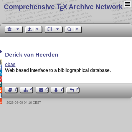
Comprehensive T
X Archive Network
E
Derick van Heerden

obas

Web based interface to a bibliographical database.




Guest Book
Sitemap
Contact
Contact Author
Feedback


2026-08-09 04:16 CEST