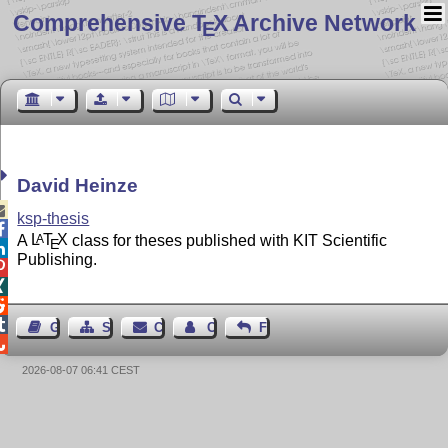
Comprehensive T
X Archive Network
E
David Heinze

ksp-thesis

A
L
T
X
class for theses published with KIT Scientific
A
E

Publishing.




Guest Book
Sitemap
Contact
Contact Author
Feedback

2026-08-07 06:41 CEST