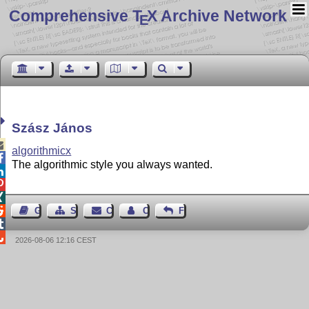
Comprehensive T
X Archive Network
E
Szász János

algorithmicx

The algorithmic style you always wanted.




Guest Book
Sitemap
Contact
Contact Author
Feedback


2026-08-06 12:16 CEST