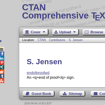
CTAN
Comprehensive T
X
E
Cover
Upload
Browse
Location:
CTAN
Contributors
S. Jensen



S. Jensen



endofproofwd

An <q>end of proof</q> sign.

Guest Book
Sitemap
Co
2026-08-08 14:30 CEST