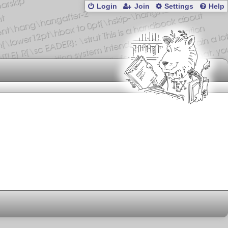
Login
Join
Settings
Help