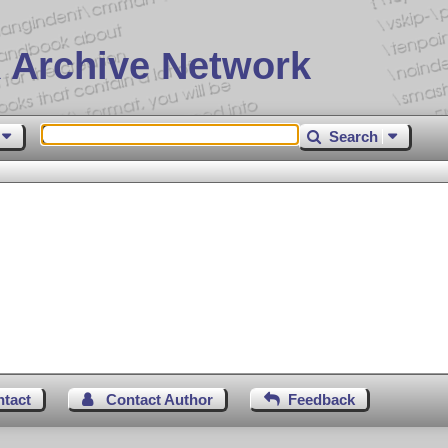
 Archive Network
Search
ntact
Contact Author
Feedback