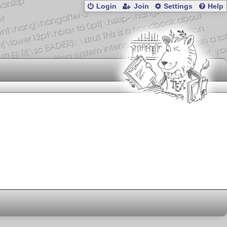
Login
Join
Settings
Help