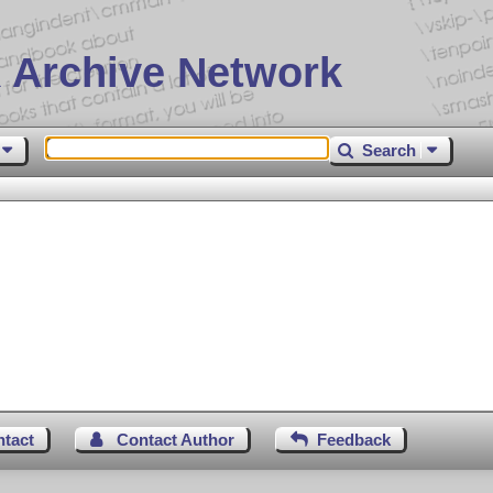
 Archive Network
Search
ntact
Contact Author
Feedback