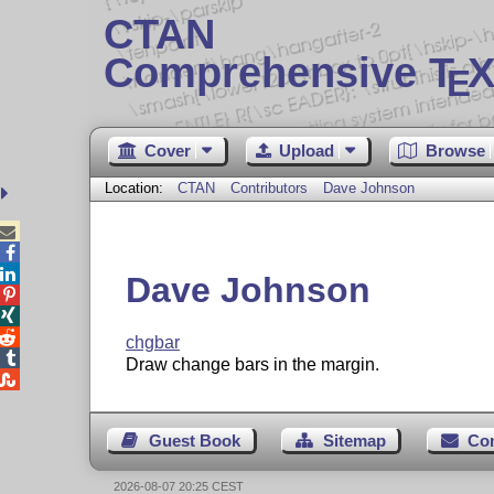
CTAN
Comprehensive T
X
E
Cover
Upload
Browse
Location:
CTAN
Contributors
Dave Johnson



Dave Johnson



chgbar

Draw change bars in the margin.

Guest Book
Sitemap
Co
2026-08-07 20:25 CEST