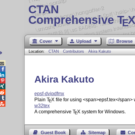
CTAN
Comprehensive T
X
E
Cover
Upload
Browse
Location:
CTAN
Contributors
Akira Kakuto



Akira Kakuto



epsf-dvipdfmx

Plain
T
X
file for using <span>epsf.tex</span> 
E

w32tex
A comprehensive
T
X
system for Windows.
E
Guest Book
Sitemap
Co