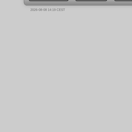
2026-08-08 14:19 CEST