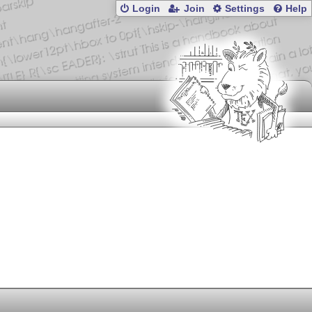
Login
Join
Settings
Help