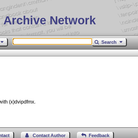
 Archive Network
Search
with (x)dvipdfmx.
ntact
Contact Author
Feedback