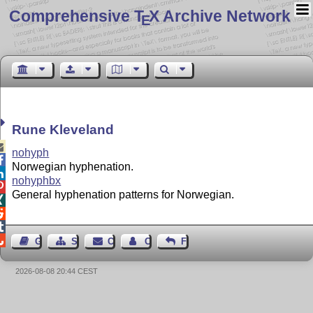
Comprehensive T
X Archive Network
E
Rune Kleveland

nohyph

Norwegian hyphenation.

nohyphbx

General hyphenation patterns for Norwegian.




Guest Book
Sitemap
Contact
Contact Author
Feedback
2026-08-08 20:44 CEST