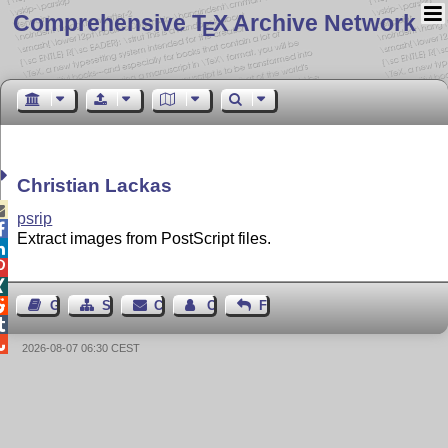
Comprehensive T
X Archive Network
E
Christian Lackas

psrip

Extract images from PostScript files.




Guest Book
Sitemap
Contact
Contact Author
Feedback


2026-08-07 06:30 CEST