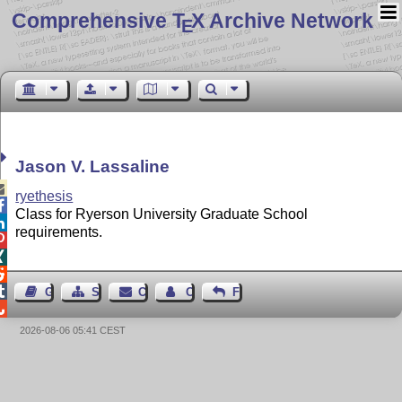
Comprehensive T
X Archive Network
E
Jason V. Lassaline

ryethesis

Class for Ryerson University Graduate School

requirements.




Guest Book
Sitemap
Contact
Contact Author
Feedback

2026-08-06 05:41 CEST