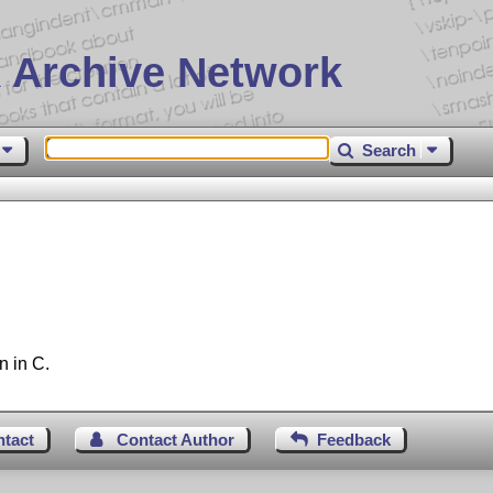
 Archive Network
Search
n in C.
ntact
Contact Author
Feedback