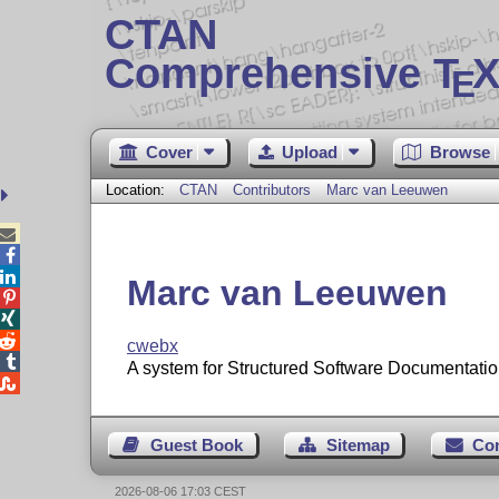
CTAN
Comprehensive T
X
E
Cover
Upload
Browse
Location:
CTAN
Contributors
Marc van Leeuwen



Marc van Leeuwen



cwebx

A system for Structured Software Documentatio

Guest Book
Sitemap
Co
2026-08-06 17:03 CEST