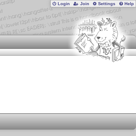
Login
Join
Settings
Help