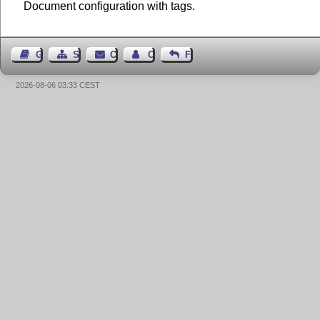
Document configuration with tags.
Guest Book
Sitemap
Contact
Contact Author
Feedback
2026-08-06 03:33 CEST