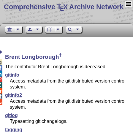
Comprehensive T
X Archive Network
E
†
Brent Longborough

The contributor Brent Longborough is deceased.


gitinfo

Access metadata from the git distributed version control

system.

gitinfo2

Access metadata from the git distributed version control

system.
gitlog
Typesetting git changelogs.
tagging