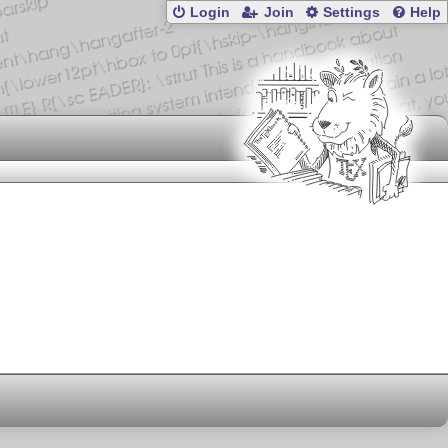
Login
Join
Settings
Help