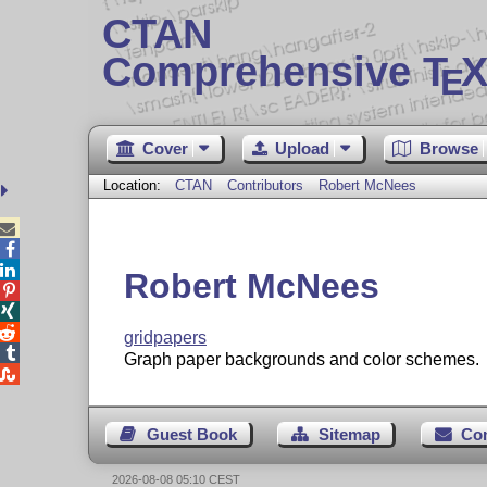
CTAN
Comprehensive T
X
E
Cover
Upload
Browse
Location:
CTAN
Contributors
Robert McNees



Robert McNees



gridpapers

Graph paper backgrounds and color schemes.

Guest Book
Sitemap
Co
2026-08-08 05:10 CEST