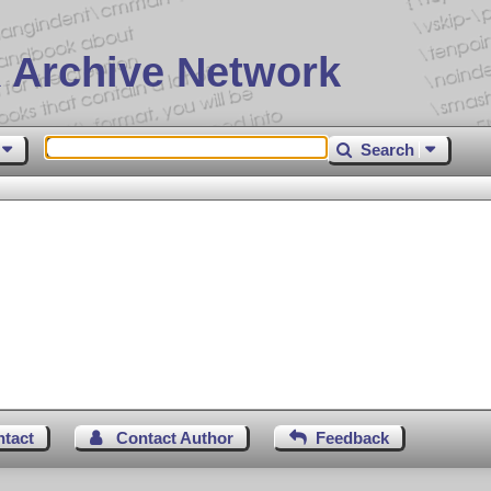
 Archive Network
Search
ntact
Contact Author
Feedback