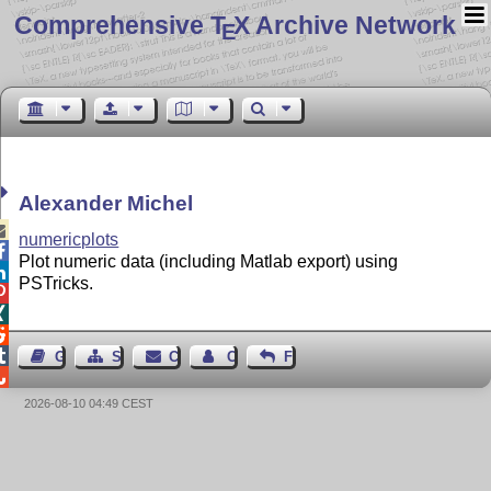
Comprehensive T
X Archive Network
E
Alexander Michel

numericplots

Plot numeric data (including Matlab export) using

PSTricks.




Guest Book
Sitemap
Contact
Contact Author
Feedback

2026-08-10 04:49 CEST