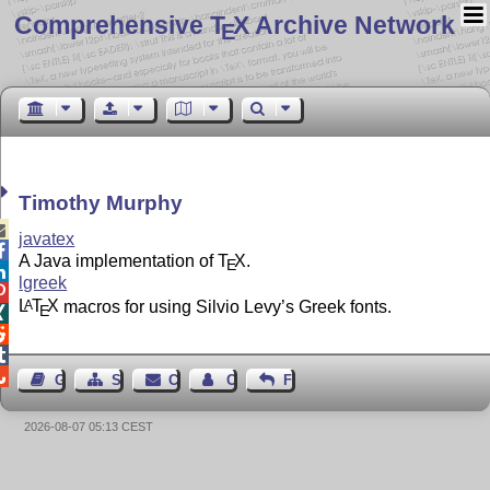
Comprehensive T
X Archive Network
E
Timothy Murphy

javatex

A Java implementation of
T
X
.
E

lgreek

L
T
X
macros for using Silvio Levy’s Greek fonts.
A
E




Guest Book
Sitemap
Contact
Contact Author
Feedback
2026-08-07 05:13 CEST