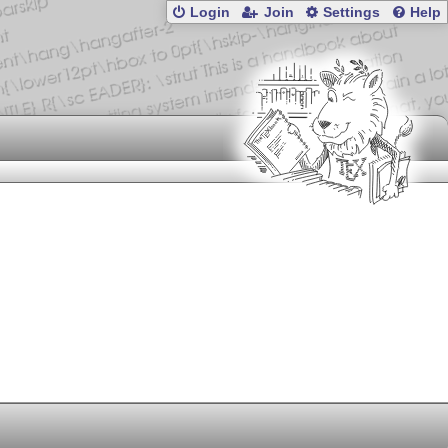
Login
Join
Settings
Help