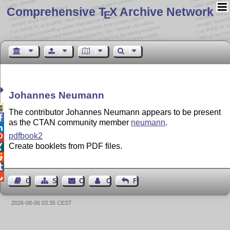
Comprehensive T
X Archive Network
E
Johannes Neumann

The contributor Johannes Neumann appears to be present

as the CTAN community member
neumann
.

pdfbook2

Create booklets from PDF files.




Guest Book
Sitemap
Contact
Contact Author
Feedback
2026-08-06 03:35 CEST