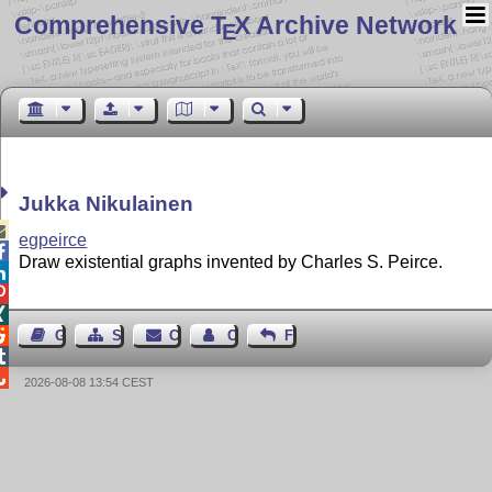
Comprehensive T
X Archive Network
E
Jukka Nikulainen

egpeirce

Draw existential graphs invented by Charles S. Peirce.




Guest Book
Sitemap
Contact
Contact Author
Feedback


2026-08-08 13:54 CEST