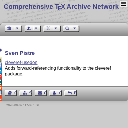
Comprehensive T
X Archive Network
E
Sven Pistre

cleveref-usedon

Adds forward-referencing functionality to the cleveref

package.




Guest Book
Sitemap
Contact
Contact Author
Feedback

2026-08-07 11:50 CEST