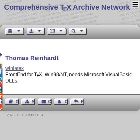
Comprehensive T
X Archive Network
E
Thomas Reinhardt

winlatex

FrontEnd for
T
X
, Win98/NT, needs Microsoft VisualBasic-
E

DLLs.




Guest Book
Sitemap
Contact
Contact Author
Feedback

2026-08-08 21:39 CEST