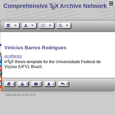
Comprehensive T
X Archive Network
E
Vinícius Barros Rodrigues

ecothesis

L
T
X
thesis template for the Universidade Federal de
A
E

Viçosa (UFV), Brazil.




Guest Book
Sitemap
Contact
Contact Author
Feedback

2026-08-08 23:50 CEST