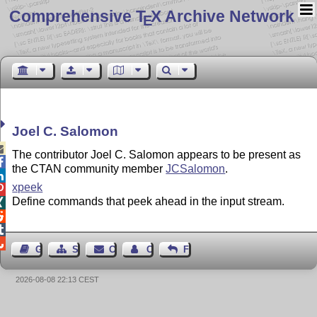
Comprehensive T
X Archive Network
E
Joel C. Salomon

The contributor Joel C. Salomon appears to be present as

the CTAN community member
JCSalomon
.

xpeek

Define commands that peek ahead in the input stream.




Guest Book
Sitemap
Contact
Contact Author
Feedback
2026-08-08 22:13 CEST