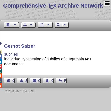
Comprehensive T
X Archive Network
E
Gernot Salzer

subfiles

Individual typesetting of subfiles of a <q>main</q>

document.




Guest Book
Sitemap
Contact
Contact Author
Feedback

2026-08-07 13:06 CEST